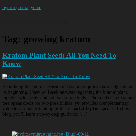
hydroxymitragynine
Tag:
growing kratom
Kratom Plant Seed: All You Need To
Know
Examining the entire spectrum of Kratom requires knowledge about
its beginning. Users will seek answers regarding the kratom plant,
together with seeds and cultivation methods. The seed of the kratom
tree opens doors for two possibilities, yet provides complementary
value to our understanding of this remarkable plant species. In this
blog, you’ll learn step-by-step guidance […]