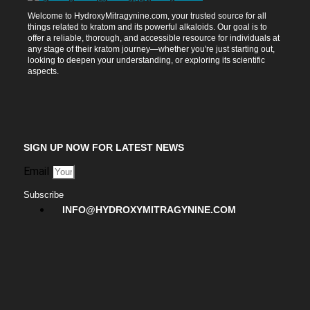
Welcome to HydroxyMitragynine.com, your trusted source for all
things related to kratom and its powerful alkaloids. Our goal is to
offer a reliable, thorough, and accessible resource for individuals at
any stage of their kratom journey—whether you're just starting out,
looking to deepen your understanding, or exploring its scientific
aspects.
SIGN UP NOW FOR LATEST NEWS
Email
Subscribe
INFO@HYDROXYMITRAGYNINE.COM