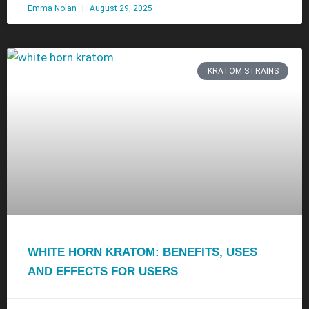
Emma Nolan
August 29, 2025
KRATOM STRAINS
WHITE HORN KRATOM: BENEFITS, USES
AND EFFECTS FOR USERS