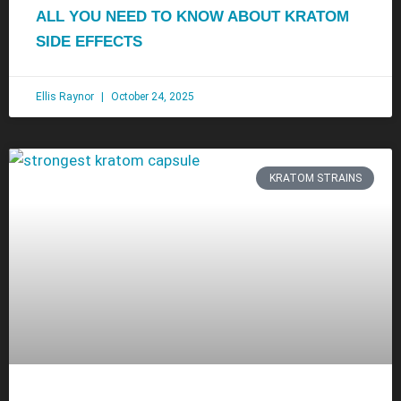
ALL YOU NEED TO KNOW ABOUT KRATOM
SIDE EFFECTS
Ellis Raynor
October 24, 2025
KRATOM STRAINS