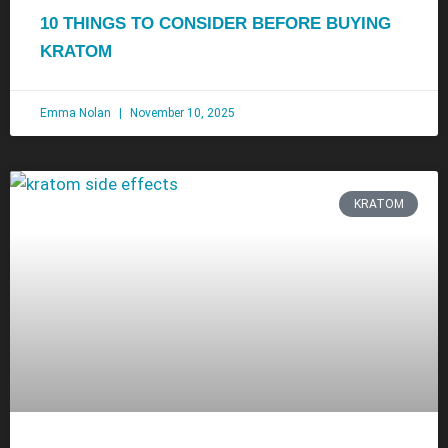
10 THINGS TO CONSIDER BEFORE BUYING
KRATOM
Emma Nolan
November 10, 2025
KRATOM