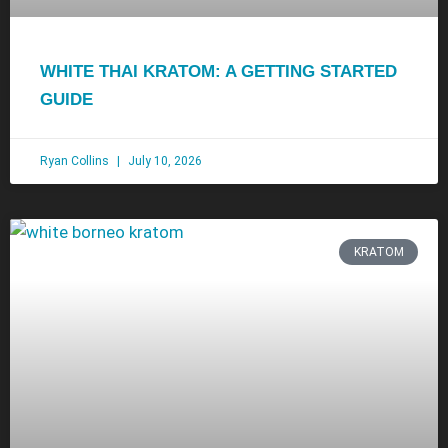
WHITE THAI KRATOM: A GETTING STARTED
GUIDE
Ryan Collins
July 10, 2026
KRATOM