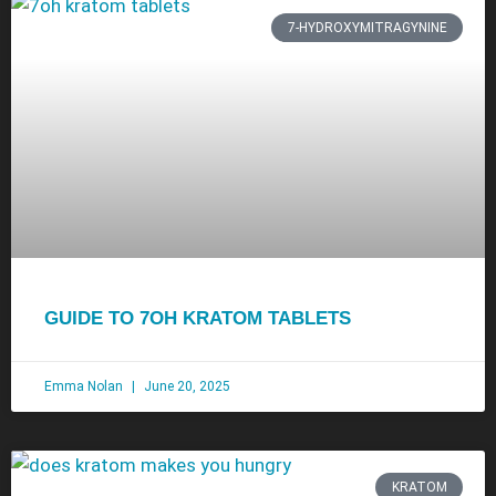
7-HYDROXYMITRAGYNINE
GUIDE TO 7OH KRATOM TABLETS
Emma Nolan
June 20, 2025
KRATOM