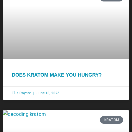
DOES KRATOM MAKE YOU HUNGRY?
Ellis Raynor
June 18, 2025
KRATOM