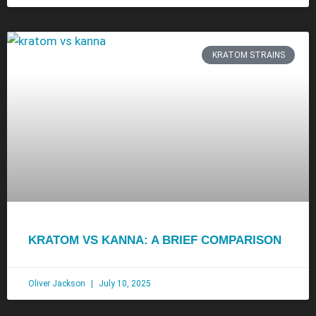
KRATOM STRAINS
KRATOM VS KANNA: A BRIEF COMPARISON
Oliver Jackson
July 10, 2025