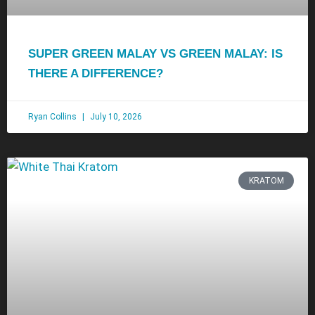
SUPER GREEN MALAY VS GREEN MALAY: IS
THERE A DIFFERENCE?
Ryan Collins
July 10, 2026
KRATOM