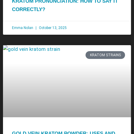
KRATOM PRONUNCIATION: HOW TO SAY IT
CORRECTLY?
Emma Nolan
October 13, 2025
KRATOM STRAINS
GOLD VEIN KRATOM POWDER: USES AND