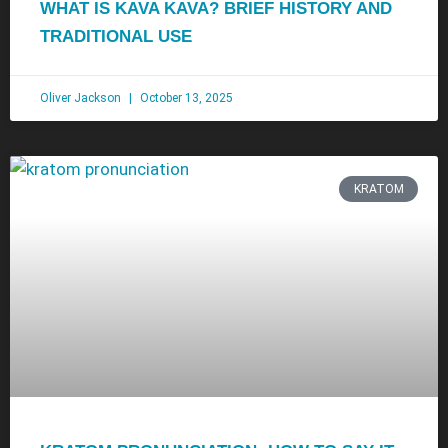
WHAT IS KAVA KAVA? BRIEF HISTORY AND
TRADITIONAL USE
Oliver Jackson
October 13, 2025
KRATOM