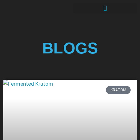
BLOGS
KRATOM