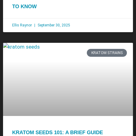
TO KNOW
Ellis Raynor
September 30, 2025
KRATOM STRAINS
KRATOM SEEDS 101: A BRIEF GUIDE