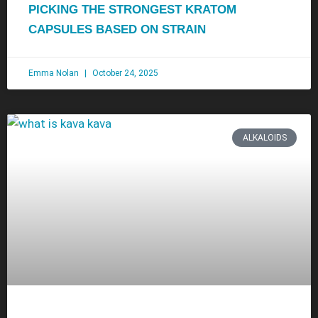
PICKING THE STRONGEST KRATOM
CAPSULES BASED ON STRAIN
Emma Nolan
October 24, 2025
ALKALOIDS