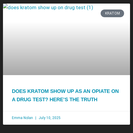
KRATOM
DOES KRATOM SHOW UP AS AN OPIATE ON
A DRUG TEST? HERE’S THE TRUTH
Emma Nolan
July 10, 2025