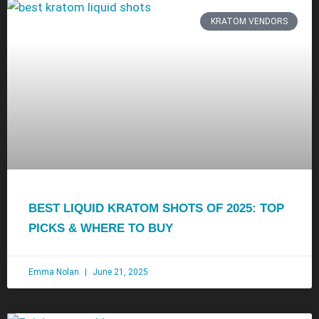
KRATOM VENDORS
BEST LIQUID KRATOM SHOTS OF 2025: TOP
PICKS & WHERE TO BUY
Emma Nolan
June 21, 2025