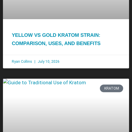
YELLOW VS GOLD KRATOM STRAIN:
COMPARISON, USES, AND BENEFITS
Ryan Collins
July 10, 2026
KRATOM