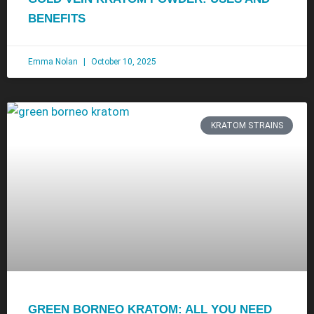
BENEFITS
Emma Nolan
October 10, 2025
KRATOM STRAINS
GREEN BORNEO KRATOM: ALL YOU NEED