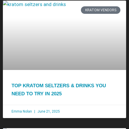
KRATOM VENDORS
TOP KRATOM SELTZERS & DRINKS YOU
NEED TO TRY IN 2025
Emma Nolan
June 21, 2025