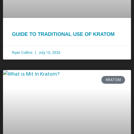
GUIDE TO TRADITIONAL USE OF KRATOM
Ryan Collins
July 10, 2026
KRATOM