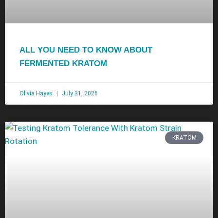
ALL YOU NEED TO KNOW ABOUT
FERMENTED KRATOM
Olivia Hayes
July 31, 2026
KRATOM