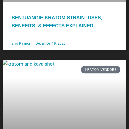
BENTUANGIE KRATOM STRAIN: USES,
BENEFITS, & EFFECTS EXPLAINED
Ellis Raynor
December 19, 2025
KRATOM VENDORS