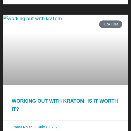
KRATOM
WORKING OUT WITH KRATOM: IS IT WORTH
IT?
Emma Nolan
July 10, 2025