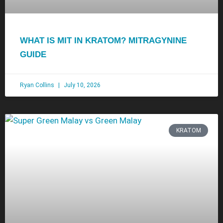
WHAT IS MIT IN KRATOM? MITRAGYNINE
GUIDE
Ryan Collins
July 10, 2026
KRATOM