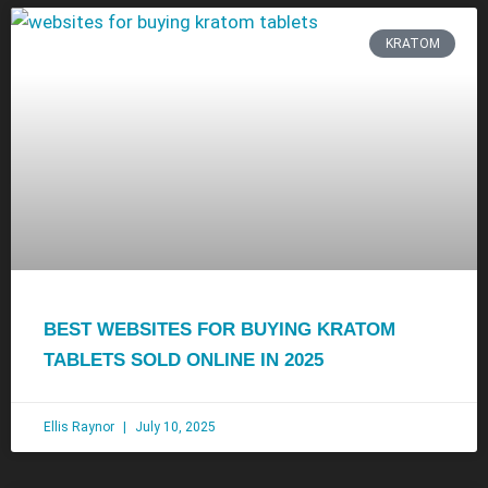
KRATOM
BEST WEBSITES FOR BUYING KRATOM
TABLETS SOLD ONLINE IN 2025
Ellis Raynor
July 10, 2025