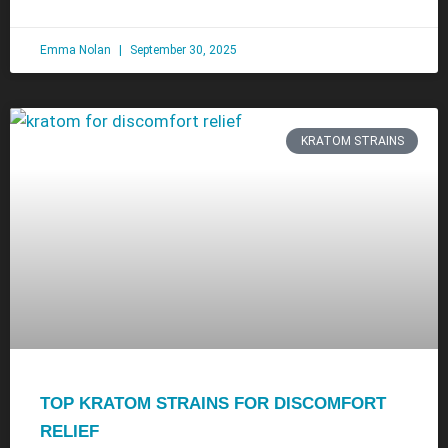
Emma Nolan
September 30, 2025
KRATOM STRAINS
TOP KRATOM STRAINS FOR DISCOMFORT
RELIEF