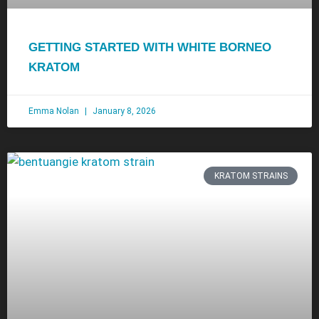
GETTING STARTED WITH WHITE BORNEO
KRATOM
Emma Nolan
January 8, 2026
KRATOM STRAINS