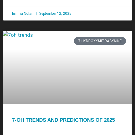
Emma Nolan
September 12, 2025
7-HYDROXYMITRAGYNINE
7-OH TRENDS AND PREDICTIONS OF 2025