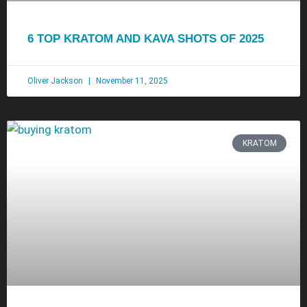
6 TOP KRATOM AND KAVA SHOTS OF 2025
Oliver Jackson
November 11, 2025
KRATOM