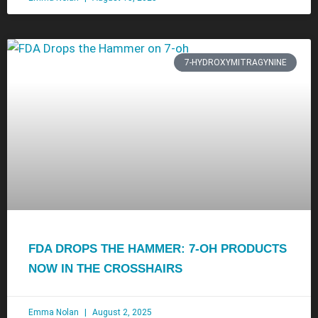
7-HYDROXYMITRAGYNINE
FDA DROPS THE HAMMER: 7-OH PRODUCTS
NOW IN THE CROSSHAIRS
Emma Nolan
August 2, 2025