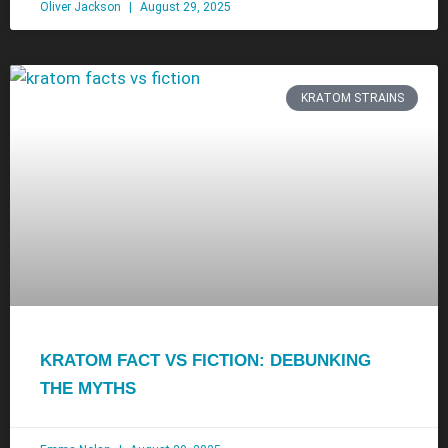
Oliver Jackson
August 29, 2025
KRATOM STRAINS
KRATOM FACT VS FICTION: DEBUNKING
THE MYTHS