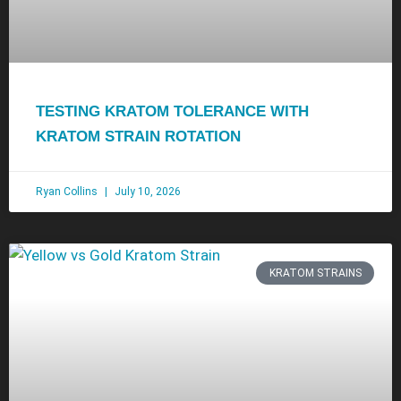
TESTING KRATOM TOLERANCE WITH
KRATOM STRAIN ROTATION
Ryan Collins
July 10, 2026
KRATOM STRAINS