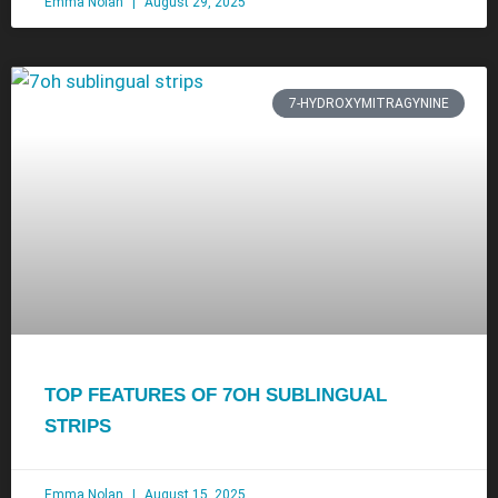
Emma Nolan
August 29, 2025
7-HYDROXYMITRAGYNINE
TOP FEATURES OF 7OH SUBLINGUAL
STRIPS
Emma Nolan
August 15, 2025