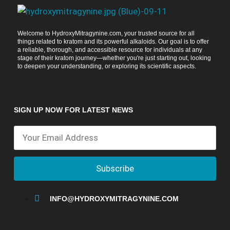
Welcome to HydroxyMitragynine.com, your trusted source for all
things related to kratom and its powerful alkaloids. Our goal is to offer
a reliable, thorough, and accessible resource for individuals at any
stage of their kratom journey—whether you're just starting out, looking
to deepen your understanding, or exploring its scientific aspects.
SIGN UP NOW FOR LATEST NEWS
Subscribe
INFO@HYDROXYMITRAGYNINE.COM