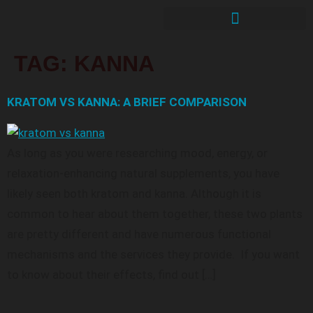
TAG:
KANNA
KRATOM VS KANNA: A BRIEF COMPARISON
As long as you were researching mood, energy, or
relaxation-enhancing natural supplements, you have
likely seen both kratom and kanna. Although it is
common to hear about them together, these two plants
are pretty different and have numerous functional
mechanisms and the services they provide. If you want
to know about their effects, find out […]