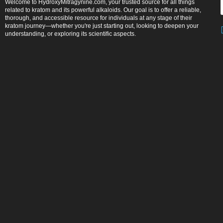
Welcome to HydroxyMitragynine.com, your trusted source for all things
related to kratom and its powerful alkaloids. Our goal is to offer a reliable,
thorough, and accessible resource for individuals at any stage of their
kratom journey—whether you're just starting out, looking to deepen your
understanding, or exploring its scientific aspects.