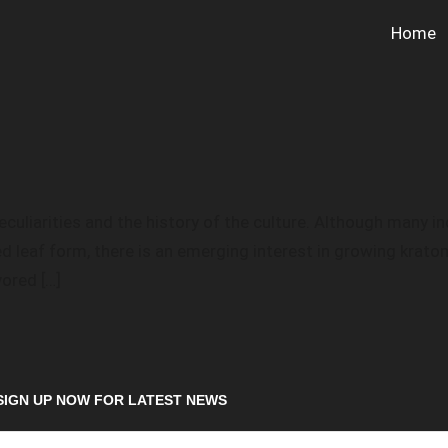
Home
culiarities and the history of the culture. Although many i
d leaf form, there is an emerging interest in growing kra
vored […]
SIGN UP NOW FOR LATEST NEWS