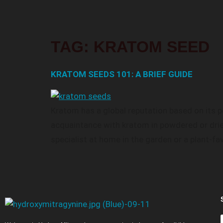
TAG:
KRATOM SEED
KRATOM SEEDS 101: A BRIEF GUIDE
Kratom has a global reputation based on its pe
acquaintance with kratom in powdered or drie
specialist at home in the garden or a plant-fa