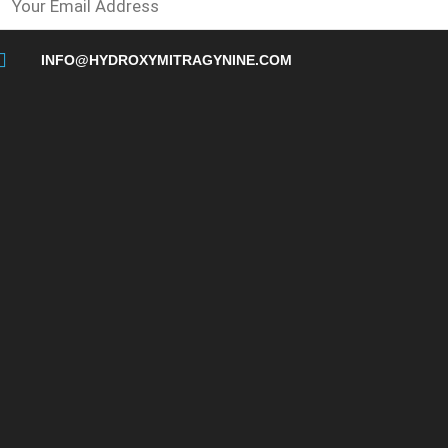
INFO@HYDROXYMITRAGYNINE.COM