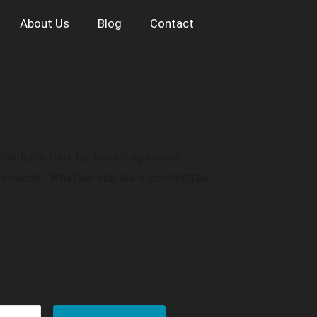
About Us
Blog
Contact
ndividuals thus far have only shown
tom seeds. Whether you are a committed