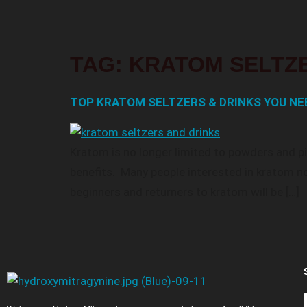
TAG:
KRATOM SELTZ
TOP KRATOM SELTZERS & DRINKS YOU NEE
Kratom is no longer limited to powders and pil
benefits. Many people interested in kratom no
beginners and returners to kratom will be […]