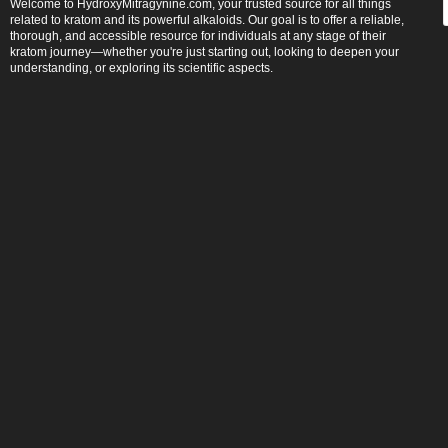
Welcome to HydroxyMitragynine.com, your trusted source for all things
related to kratom and its powerful alkaloids. Our goal is to offer a reliable,
thorough, and accessible resource for individuals at any stage of their
kratom journey—whether you're just starting out, looking to deepen your
understanding, or exploring its scientific aspects.