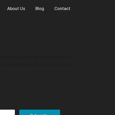
About Us
Blog
Contact
onvenience, a good taste, and kratom’s
o take anywhere, and fast acting. Both