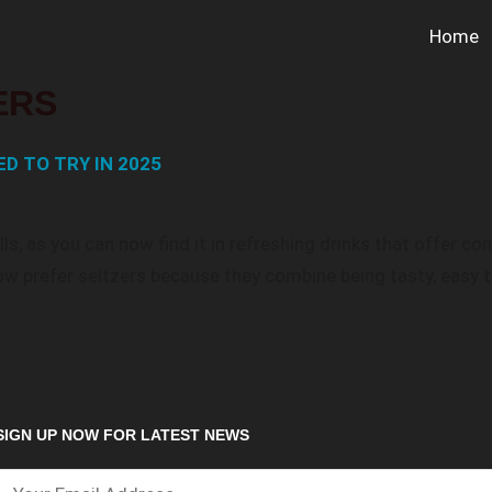
Home
ERS
D TO TRY IN 2025
ls, as you can now find it in refreshing drinks that offer c
w prefer seltzers because they combine being tasty, easy t
SIGN UP NOW FOR LATEST NEWS