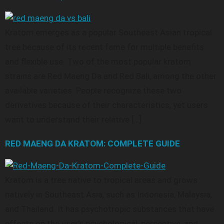
Kratom emerges as a popular Southeast Asian tropical
tree because of its recent fame for multiple benefits
and flexible use. Two of the most popular kratom
strains are Red Maeng Da and Red Bali, among the other
available varieties. People recognize these two
derivatives because of their characteristics, yet users
want to understand their relative […]
RED MAENG DA KRATOM: COMPLETE GUIDE
Kratom is a tree native to tropical areas and grows
natively in Southeast Asia, such as Indonesia, Malaysia,
and Thailand. It has psychotropic substances that have
effects on the user’s psychological, perceptive, and