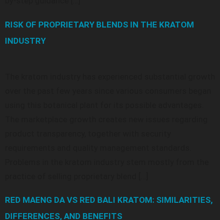
by-step guidance […]
RISK OF PROPRIETARY BLENDS IN THE KRATOM
INDUSTRY
The kratom industry has experienced substantial growth
over the past few years since various consumers began
using this botanical plant for its possible advantages.
The marketplace growth creates new issues regarding
product transparency, together with security
requirements and quality management standards.
Problems in the kratom industry stem mostly from the
practice of selling proprietary blend […]
RED MAENG DA VS RED BALI KRATOM: SIMILARITIES,
DIFFERENCES, AND BENEFITS