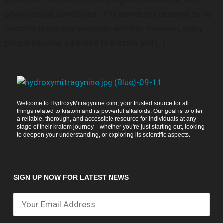
physiological conditions. The leaves are believed to be
used for medicinal purposes and fun. However, many
people become addicted to kratom and […]
Welcome to HydroxyMitragynine.com, your trusted source for all
things related to kratom and its powerful alkaloids. Our goal is to offer
a reliable, thorough, and accessible resource for individuals at any
stage of their kratom journey—whether you're just starting out, looking
to deepen your understanding, or exploring its scientific aspects.
SIGN UP NOW FOR LATEST NEWS