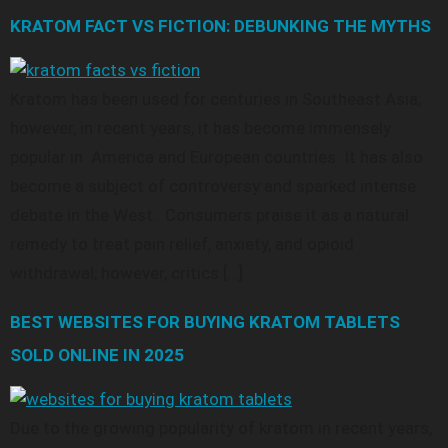
KRATOM FACT VS FICTION: DEBUNKING THE MYTHS
Kratom has been used for centuries in Southeast Asia;
however, in recent years, it has become immensely
popular in America and European countries. It has also
become a subject of controversy and sparked intense
debate in the West. Consumers praise it as a natural
remedy to treat pain relief, anxiety, and opioid
withdrawal; however, critics […]
BEST WEBSITES FOR BUYING KRATOM TABLETS
SOLD ONLINE IN 2025
Due to the growing popularity of kratom in recent years,