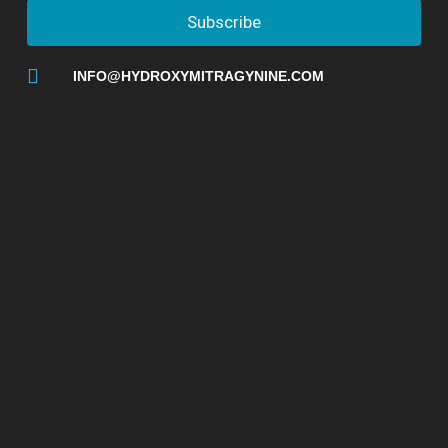
Subscribe
INFO@HYDROXYMITRAGYNINE.COM