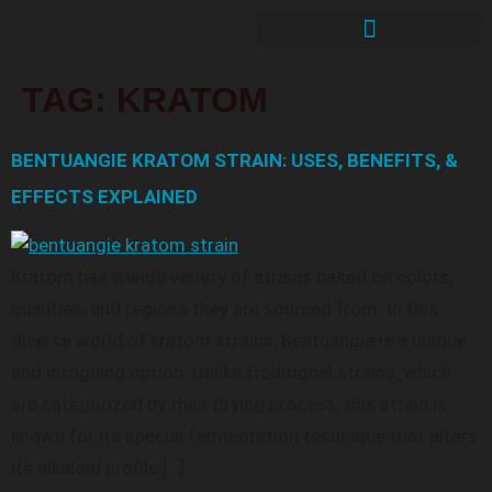
TAG:
KRATOM
BENTUANGIE KRATOM STRAIN: USES, BENEFITS, &
EFFECTS EXPLAINED
Kratom has a wide variety of strains based on colors,
qualities, and regions they are sourced from. In this
diverse world of kratom strains, Bentuangie is a unique
and intriguing option. Unlike traditional strains, which
are categorized by their drying process, this strain is
known for its special fermentation technique that alters
its alkaloid profile […]