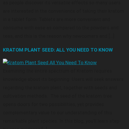
as people discover its versatile effects so many users
are interested in the convenience of taking their kratom
in a tablet form. Tablets are more convenient and
consume with ease as compared to the powders and
teas, and this is the reason why newcomers and […]
KRATOM PLANT SEED: ALL YOU NEED TO KNOW
Examining the entire spectrum of Kratom requires
knowledge about its beginning. Users will seek answers
regarding the kratom plant, together with seeds and
cultivation methods. The seed of the kratom tree
opens doors for two possibilities, yet provides
complementary value to our understanding of this
remarkable plant species. In this blog, you’ll learn step-