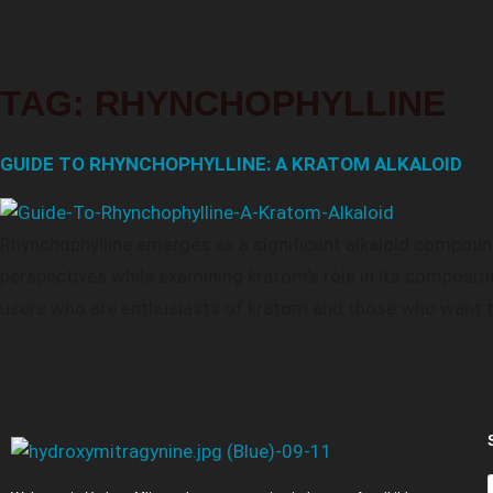
TAG:
RHYNCHOPHYLLINE
GUIDE TO RHYNCHOPHYLLINE: A KRATOM ALKALOID
Rhynchophylline emerges as a significant alkaloid compound
perspectives while examining kratom’s role in its composit
users who are enthusiasts of kratom and those who want to