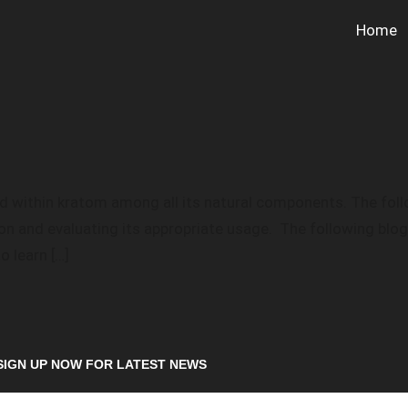
Home
 within kratom among all its natural components. The follo
ion and evaluating its appropriate usage. The following blo
 learn […]
SIGN UP NOW FOR LATEST NEWS