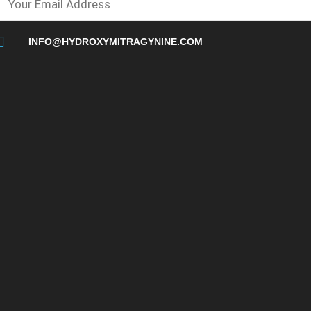
INFO@HYDROXYMITRAGYNINE.COM