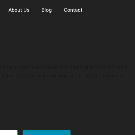
About Us
Blog
Contact
wing article investigates rhynchophylline from different
g delivers extensive knowledge about rhynchophylline to