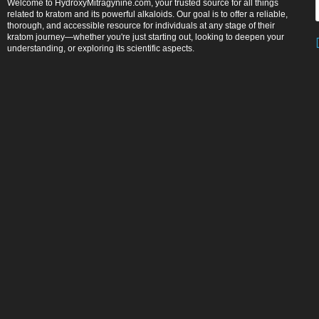
Welcome to HydroxyMitragynine.com, your trusted source for all things
related to kratom and its powerful alkaloids. Our goal is to offer a reliable,
thorough, and accessible resource for individuals at any stage of their
kratom journey—whether you're just starting out, looking to deepen your
understanding, or exploring its scientific aspects.