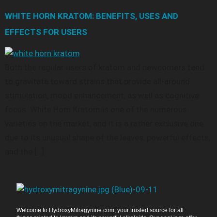
WHITE HORN KRATOM: BENEFITS, USES AND
EFFECTS FOR USERS
Both the regular users of kratom and newcomers tend
to gravitate toward strains that provide all-around
stimulation, mood enhancement, as well as cognitive
focus. White Horn Kratom is one of the numerous
varieties on the market, and it is a rather exclusive one
due to its unusual shape of the leaves, powerful effects,
and the […]
Welcome to HydroxyMitragynine.com, your trusted source for all