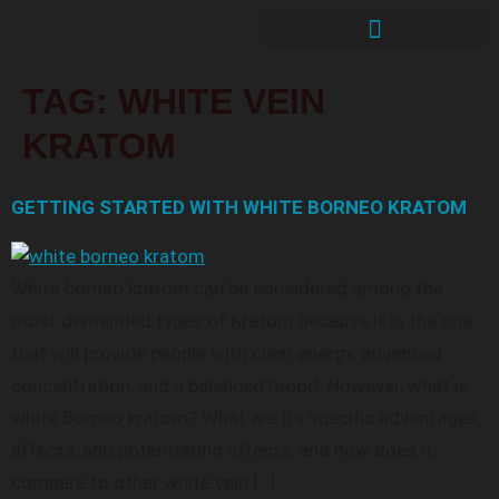
TAG:
WHITE VEIN
KRATOM
GETTING STARTED WITH WHITE BORNEO KRATOM
White borneo kratom can be considered among the
most demanded types of Kratom because it is the one
that will provide people with clear energy, advanced
concentration, and a balanced mood. However, what is
white Borneo kratom? What are its specific advantages,
effects, and potentiating effects, and how does it
compare to other white vein […]