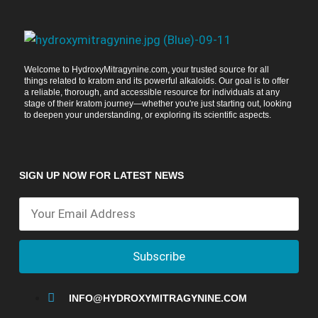
Welcome to HydroxyMitragynine.com, your trusted source for all
things related to kratom and its powerful alkaloids. Our goal is to offer
a reliable, thorough, and accessible resource for individuals at any
stage of their kratom journey—whether you're just starting out, looking
to deepen your understanding, or exploring its scientific aspects.
SIGN UP NOW FOR LATEST NEWS
Subscribe
INFO@HYDROXYMITRAGYNINE.COM