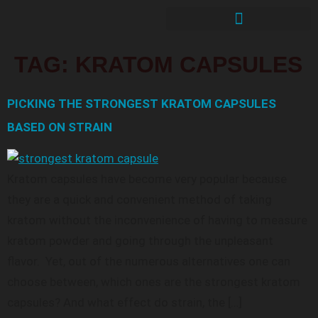
TAG:
KRATOM CAPSULES
PICKING THE STRONGEST KRATOM CAPSULES
BASED ON STRAIN
Kratom capsules have become very popular because
they are a quick and convenient method of taking
kratom without the inconvenience of having to measure
kratom powder and going through the unpleasant
flavor. Yet, out of the numerous alternatives one can
choose between, which ones are the strongest kratom
capsules? And what effect do strain, the […]