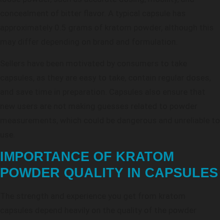
concealment of bitter flavor. A typical capsule has
approximately 0.5 grams of kratom powder, although this
may differ depending on brand and formulation.
Sellers have been motivated by consumers to take
capsules, as they are easy to take, contain regular doses,
and save time in preparation. Capsules also ensure that
new users are not making guesses related to powder
measurements, which could be dangerous and unreliable to
use.
IMPORTANCE OF KRATOM
POWDER QUALITY IN CAPSULES
The strength and experience you get from kratom
capsules depend heavily on the quality of the powder