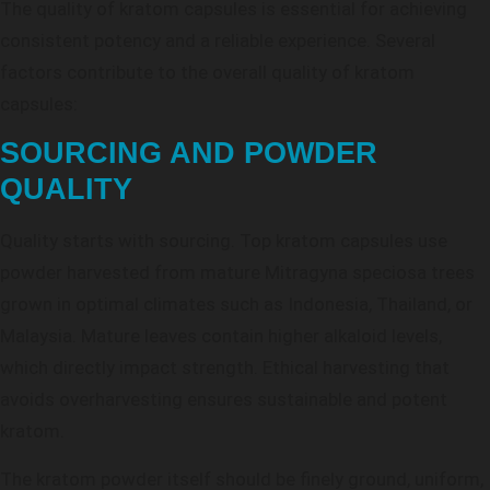
The quality of kratom capsules is essential for achieving
consistent potency and a reliable experience. Several
factors contribute to the overall quality of kratom
capsules:
SOURCING AND POWDER
QUALITY
Quality starts with sourcing. Top kratom capsules use
powder harvested from mature Mitragyna speciosa trees
grown in optimal climates such as Indonesia, Thailand, or
Malaysia. Mature leaves contain higher alkaloid levels,
which directly impact strength. Ethical harvesting that
avoids overharvesting ensures sustainable and potent
kratom.
The kratom powder itself should be finely ground, uniform,