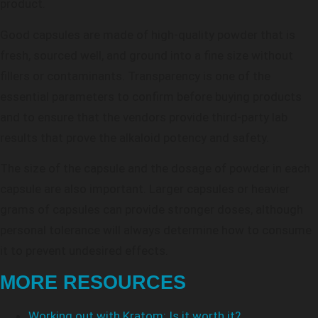
product.
Good capsules are made of high-quality powder that is
fresh, sourced well, and ground into a fine size without
fillers or contaminants. Transparency is one of the
essential parameters to confirm before buying products
and to ensure that the vendors provide third-party lab
results that prove the alkaloid potency and safety.
The size of the capsule and the dosage of powder in each
capsule are also important. Larger capsules or heavier
grams of capsules can provide stronger doses, although
personal tolerance will always determine how to consume
it to prevent undesired effects.
MORE RESOURCES
Working out with Kratom: Is it worth it?