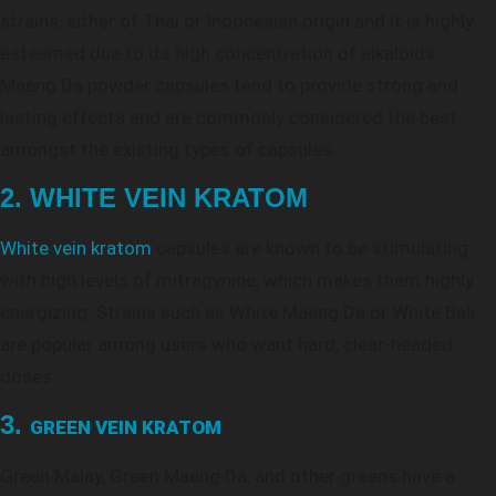
strains, either of Thai or Indonesian origin and it is highly
esteemed due to its high concentration of alkaloids.
Maeng Da powder capsules tend to provide strong and
lasting effects and are commonly considered the best
amongst the existing types of capsules.
2. WHITE VEIN KRATOM
White vein kratom
capsules are known to be stimulating
with high levels of mitragynine, which makes them highly
energizing. Strains such as White Maeng Da or White Bali
are popular among users who want hard, clear-headed
doses.
3.
GREEN VEIN KRATOM
Green Malay, Green Maeng Da, and other greens have a