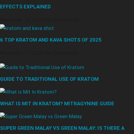
EFFECTS EXPLAINED
December 19, 2025
No Comments
6 TOP KRATOM AND KAVA SHOTS OF 2025
November 11, 2025
No Comments
GUIDE TO TRADITIONAL USE OF KRATOM
WHAT IS MIT IN KRATOM? MITRAGYNINE GUIDE
SUPER GREEN MALAY VS GREEN MALAY: IS THERE A