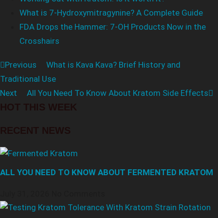
What is 7-Hydroxymitragynine? A Complete Guide
FDA Drops the Hammer: 7-OH Products Now in the
Crosshairs
Previous
What is Kava Kava? Brief History and
Traditional Use
Next
All You Need To Know About Kratom Side Effects
HOT THIS WEEK
RECENT NEWS
ALL YOU NEED TO KNOW ABOUT FERMENTED KRATOM
July 31, 2026
No Comments