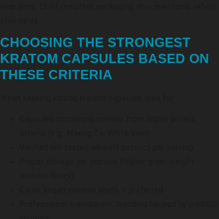
over time. Child-resistant packaging also maintains safety
standards.
CHOOSING THE STRONGEST
KRATOM CAPSULES BASED ON
THESE CRITERIA
When seeking strong kratom capsules, look for:
Capsules containing powder from highly potent
strains (e.g., Maeng Da, White Vein)
Verified lab-tested alkaloid potency per serving
Proper dosage per capsule (higher gram weight
without fillers)
Clean, vegan capsule shells if preferred
Professional, transparent branding backed by credible
vendors