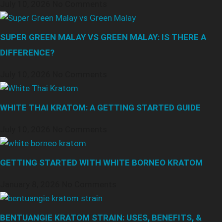
July 10, 2026
No Comments
SUPER GREEN MALAY VS GREEN MALAY: IS THERE A
DIFFERENCE?
July 10, 2026
No Comments
WHITE THAI KRATOM: A GETTING STARTED GUIDE
July 10, 2026
No Comments
GETTING STARTED WITH WHITE BORNEO KRATOM
January 8, 2026
No Comments
BENTUANGIE KRATOM STRAIN: USES, BENEFITS, &