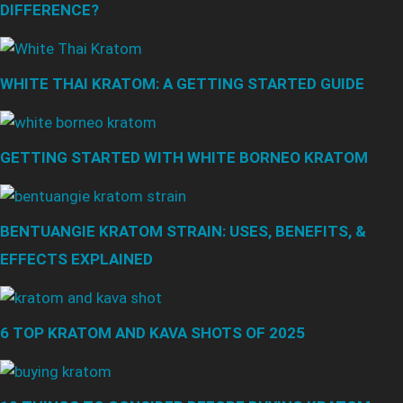
DIFFERENCE?
WHITE THAI KRATOM: A GETTING STARTED GUIDE
GETTING STARTED WITH WHITE BORNEO KRATOM
BENTUANGIE KRATOM STRAIN: USES, BENEFITS, &
EFFECTS EXPLAINED
6 TOP KRATOM AND KAVA SHOTS OF 2025