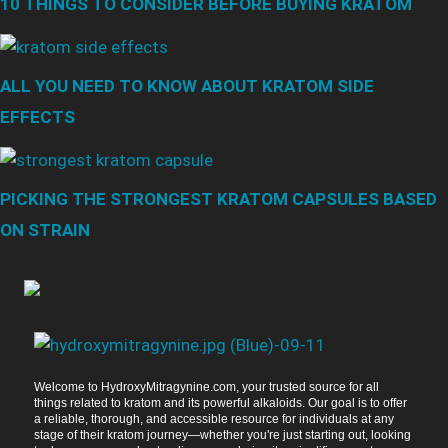
10 THINGS TO CONSIDER BEFORE BUYING KRATOM
ALL YOU NEED TO KNOW ABOUT KRATOM SIDE
EFFECTS
PICKING THE STRONGEST KRATOM CAPSULES BASED
ON STRAIN
Welcome to HydroxyMitragynine.com, your trusted source for all
things related to kratom and its powerful alkaloids. Our goal is to offer
a reliable, thorough, and accessible resource for individuals at any
stage of their kratom journey—whether you're just starting out, looking