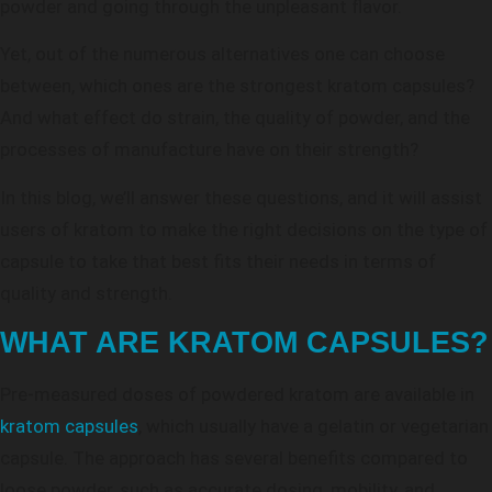
powder and going through the unpleasant flavor.
Yet, out of the numerous alternatives one can choose
between, which ones are the strongest kratom capsules?
And what effect do strain, the quality of powder, and the
processes of manufacture have on their strength?
In this blog, we’ll answer these questions, and it will assist
users of kratom to make the right decisions on the type of
capsule to take that best fits their needs in terms of
quality and strength.
WHAT ARE KRATOM CAPSULES?
Pre-measured doses of powdered kratom are available in
kratom capsules
, which usually have a gelatin or vegetarian
capsule. The approach has several benefits compared to
loose powder, such as accurate dosing, mobility, and