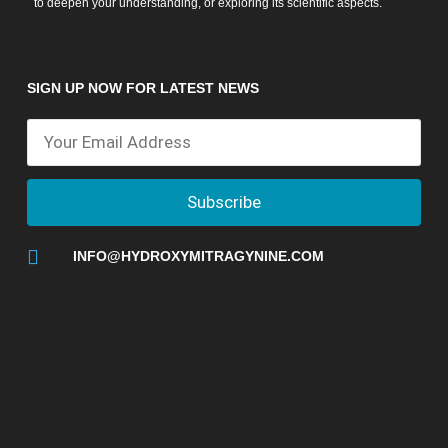
to deepen your understanding, or exploring its scientific aspects.
SIGN UP NOW FOR LATEST NEWS
Subscribe
INFO@HYDROXYMITRAGYNINE.COM