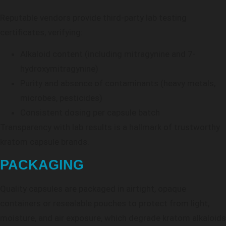
Reputable vendors provide third-party lab testing
certificates, verifying:
Alkaloid content (including mitragynine and 7-
hydroxymitragynine)
Purity and absence of contaminants (heavy metals,
microbes, pesticides)
Consistent dosing per capsule batch
Transparency with lab results is a hallmark of trustworthy
kratom capsule brands.
PACKAGING
Quality capsules are packaged in airtight, opaque
containers or resealable pouches to protect from light,
moisture, and air exposure, which degrade kratom alkaloids