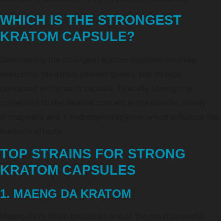
WHICH IS THE STRONGEST
KRATOM CAPSULE?
Determining the strongest kratom capsules involves
evaluating the strain, powder quality, and dosage
contained within each capsule. Typically, strength is
correlated to the alkaloid content in the powder, mainly
mitragynine and 7-hydroxymitragynine, which influence the
kratom’s effects.
TOP STRAINS FOR STRONG
KRATOM CAPSULES
1. MAENG DA KRATOM
Maeng Da is often touted as one of the most powerful