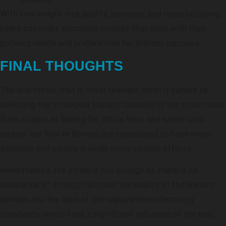
With this insight into quality, sourcing, and manufacturing,
users can make educated choices that align with their
potency needs and preferences for kratom capsules.
FINAL THOUGHTS
The one factor that is most relevant when it comes to
selecting the strongest kratom capsules is the strain used.
Such strains as Maeng Da, White Vein, and some local
strains like Thai or Borneo are considered to have more
alkaloids and usually provide more intense effects.
Nevertheless, the strain is not enough as there is no
assurance of strength without the quality of the kratom
powder and the level of the capsule manufacturing
standards, which have a significant influence on the end