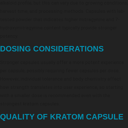
alkaloid profile, but this can vary due to growing conditions,
harvest time, and processing methods. Capsules with lab-
tested powder that indicates higher mitragynine and 7-
hydroxymitragynine content typically provide stronger
potency.
DOSING CONSIDERATIONS
Stronger capsules usually offer a more potent experience
per capsule, possibly requiring fewer capsules per dose.
However, individual tolerance and body chemistry affect
how strength translates into user experience, so starting
with a smaller dose is recommended even with the
strongest kratom capsules.
QUALITY OF KRATOM CAPSULE