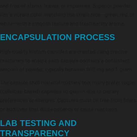
and free of stems, leaves, or impurities. Superior powder
has a vibrant color matching the strain type—green, red, or
white—with a smooth texture and fresh earthy aroma.
ENCAPSULATION PROCESS
High-quality kratom capsules are created using precise
machinery to ensure each capsule contains a consistent
amount of powder, typically between 500 mg and 1 gram.
The capsule shell material matters too: many prefer vegan
(cellulose-based) capsules to gelatin due to dietary
preferences or allergies. Capsules must be free from fillers
or additives that dilute potency or cause reactions.
LAB TESTING AND
TRANSPARENCY