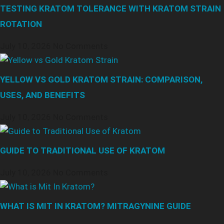
TESTING KRATOM TOLERANCE WITH KRATOM STRAIN
ROTATION
July 10, 2026
No Comments
YELLOW VS GOLD KRATOM STRAIN: COMPARISON,
USES, AND BENEFITS
July 10, 2026
No Comments
GUIDE TO TRADITIONAL USE OF KRATOM
July 10, 2026
No Comments
WHAT IS MIT IN KRATOM? MITRAGYNINE GUIDE