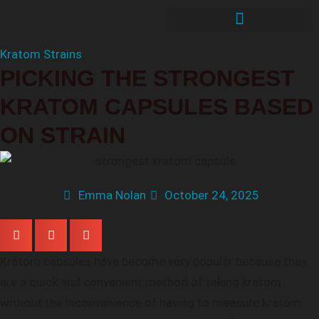
Kratom Strains
PICKING THE STRONGEST
KRATOM CAPSULES BASED
ON STRAIN
Emma Nolan
October 24, 2025
Kratom capsules have become very popular because they
are a quick and convenient method of taking kratom
without the inconvenience of having to measure kratom