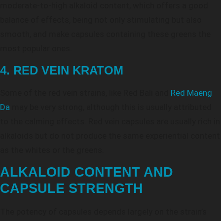
moderate-to-high alkaloid content, which offers a good
balance of effects, being not only stimulating but also
smooth, and make capsules containing these greens the
most popular ones.
4. RED VEIN KRATOM
Some of the red vein strains, like Red Bali and
Red Maeng
Da
may be very strong, although this is usually attributed
to the calming effects. Red vein capsules are usually rich in
alkaloids but do not produce the same experiential content
as the whites or the greens.
ALKALOID CONTENT AND
CAPSULE STRENGTH
The potency of capsules depends largely on the strain’s