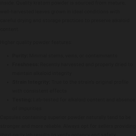
inside. Quality kratom powder is sourced from mature,
well-harvested leaves grown in ideal conditions with
careful drying and storage practices to preserve alkaloid
content.
Higher quality powder features:
Purity:
Minimal stems, veins, or contaminants
Freshness:
Recently harvested and properly dried to
maintain alkaloid integrity
Strain Integrity:
True to the strain’s original profile
with consistent effects
Testing:
Lab-tested for alkaloid content and absence
of impurities
Capsules containing superior powder naturally tend to be
stronger and more reliable. Always opt for sellers providing
third-party lab results to verify potency and safety.