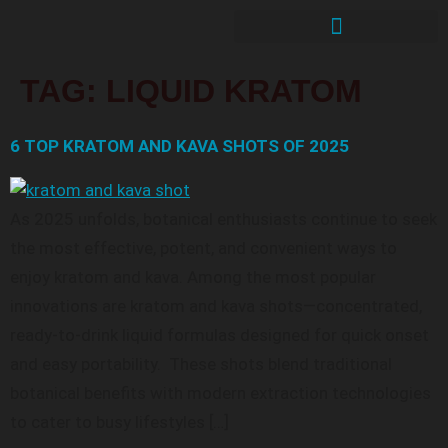
TAG:
LIQUID KRATOM
6 TOP KRATOM AND KAVA SHOTS OF 2025
As 2025 unfolds, botanical enthusiasts continue to seek
the most effective, potent, and convenient ways to
enjoy kratom and kava. Among the most popular
innovations are kratom and kava shots—concentrated,
ready-to-drink liquid formulas designed for quick onset
and easy portability. These shots blend traditional
botanical benefits with modern extraction technologies
to cater to busy lifestyles […]