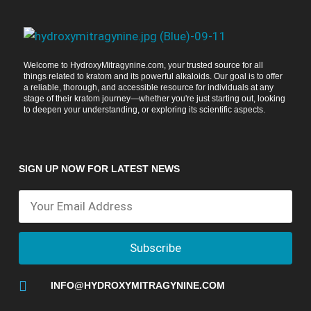
Welcome to HydroxyMitragynine.com, your trusted source for all
things related to kratom and its powerful alkaloids. Our goal is to offer
a reliable, thorough, and accessible resource for individuals at any
stage of their kratom journey—whether you're just starting out, looking
to deepen your understanding, or exploring its scientific aspects.
SIGN UP NOW FOR LATEST NEWS
Subscribe
INFO@HYDROXYMITRAGYNINE.COM