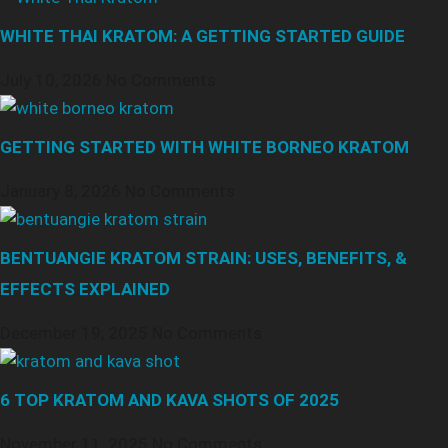
WHITE THAI KRATOM: A GETTING STARTED GUIDE
July 10, 2026
No Comments
GETTING STARTED WITH WHITE BORNEO KRATOM
January 8, 2026
No Comments
BENTUANGIE KRATOM STRAIN: USES, BENEFITS, &
EFFECTS EXPLAINED
December 19, 2025
No Comments
6 TOP KRATOM AND KAVA SHOTS OF 2025
November 11, 2025
No Comments