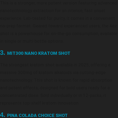
This is a stronger, more potent version featuring advanced
nanotechnology extraction for an intense, fast onset
experience. Lab-tested for purity, it comes in a convenient
no-prep format. Geared toward experienced users, the 4oz
shot is a powerhouse for on-the-go consumption, available
in single or multi-bottle options.
3.
MIT300 NANO KRATOM SHOT
The strongest kratom shot available in 2025, offering a
massive 300mg of kratom alkaloids via cutting-edge
nanotechnology. This shot is known for rapid absorption
and potent effects, designed for bold users ready for a
concentrated dose. Sold individually or in 12-packs, it
represents top-shelf kratom innovation.
4.
PINA COLADA CHOICE SHOT