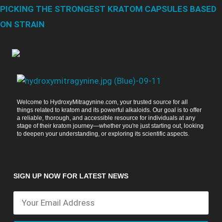
PICKING THE STRONGEST KRATOM CAPSULES BASED
ON STRAIN
Welcome to HydroxyMitragynine.com, your trusted source for all
things related to kratom and its powerful alkaloids. Our goal is to offer
a reliable, thorough, and accessible resource for individuals at any
stage of their kratom journey—whether you're just starting out, looking
to deepen your understanding, or exploring its scientific aspects.
SIGN UP NOW FOR LATEST NEWS