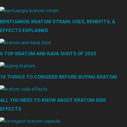
BENTUANGIE KRATOM STRAIN: USES, BENEFITS, &
EFFECTS EXPLAINED
6 TOP KRATOM AND KAVA SHOTS OF 2025
10 THINGS TO CONSIDER BEFORE BUYING KRATOM
ALL YOU NEED TO KNOW ABOUT KRATOM SIDE
EFFECTS