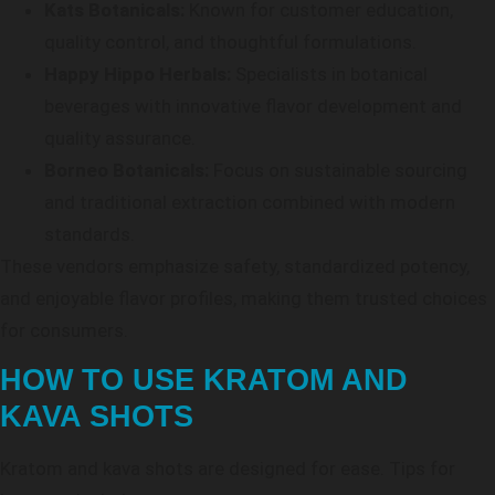
Kats Botanicals:
Known for customer education,
quality control, and thoughtful formulations.
Happy Hippo Herbals:
Specialists in botanical
beverages with innovative flavor development and
quality assurance.
Borneo Botanicals:
Focus on sustainable sourcing
and traditional extraction combined with modern
standards.
These vendors emphasize safety, standardized potency,
and enjoyable flavor profiles, making them trusted choices
for consumers.
HOW TO USE KRATOM AND
KAVA SHOTS
Kratom and kava shots are designed for ease. Tips for