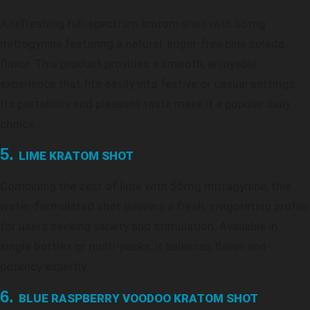
A refreshing full-spectrum kratom shot with 55mg
mitragynine featuring a natural, sugar-free pina colada
flavor. This product provides a smooth, enjoyable
experience that fits easily into festive or casual settings.
Its portability and pleasant taste make it a popular daily
choice.
5.
LIME KRATOM SHOT
Combining the zest of lime with 55mg mitragynine, this
water-formulated shot delivers a fresh, invigorating profile
for users seeking variety and stimulation. Available in
single bottles or multi-packs, it balances flavor and
potency expertly.
6.
BLUE RASPBERRY VOODOO KRATOM SHOT