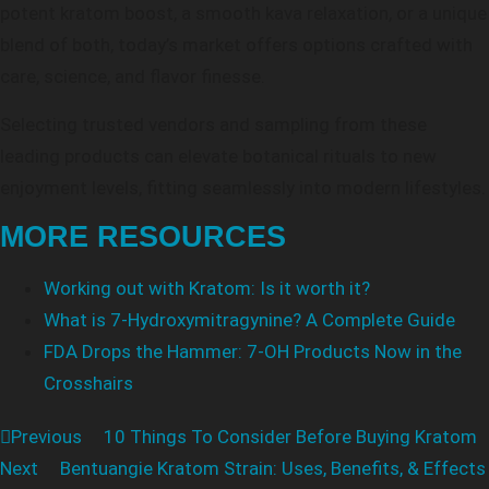
potent kratom boost, a smooth kava relaxation, or a unique
blend of both, today’s market offers options crafted with
care, science, and flavor finesse.
Selecting trusted vendors and sampling from these
leading products can elevate botanical rituals to new
enjoyment levels, fitting seamlessly into modern lifestyles.
MORE RESOURCES
Working out with Kratom: Is it worth it?
What is 7-Hydroxymitragynine? A Complete Guide
FDA Drops the Hammer: 7-OH Products Now in the
Crosshairs
Previous
10 Things To Consider Before Buying Kratom
Next
Bentuangie Kratom Strain: Uses, Benefits, & Effects