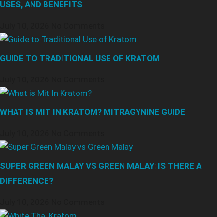
USES, AND BENEFITS
July 10, 2026
No Comments
GUIDE TO TRADITIONAL USE OF KRATOM
July 10, 2026
No Comments
WHAT IS MIT IN KRATOM? MITRAGYNINE GUIDE
July 10, 2026
No Comments
SUPER GREEN MALAY VS GREEN MALAY: IS THERE A
DIFFERENCE?
July 10, 2026
No Comments