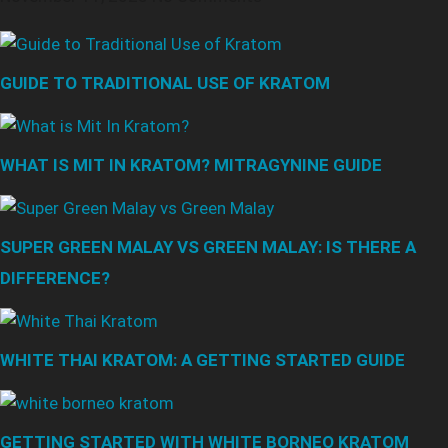
GUIDE TO TRADITIONAL USE OF KRATOM
WHAT IS MIT IN KRATOM? MITRAGYNINE GUIDE
SUPER GREEN MALAY VS GREEN MALAY: IS THERE A
DIFFERENCE?
WHITE THAI KRATOM: A GETTING STARTED GUIDE
GETTING STARTED WITH WHITE BORNEO KRATOM