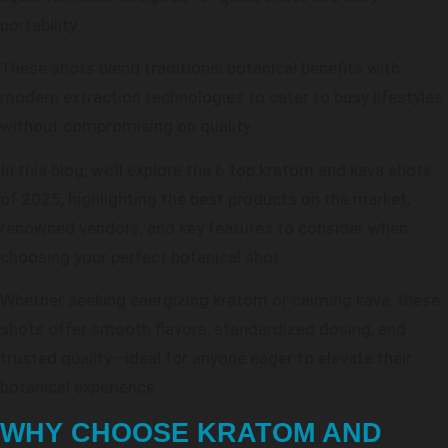
portability.
These shots blend traditional botanical benefits with
modern extraction technologies to cater to busy lifestyles
without compromising on quality.
In this blog, we’ll explore the 6 top kratom and kava shots
of 2025, highlighting the best products on the market,
renowned vendors, and key features to consider when
choosing your perfect botanical shot.
Whether seeking energizing kratom or calming kava, these
shots offer smooth flavors, standardized dosing, and
trusted quality—ideal for anyone eager to elevate their
botanical experience.
WHY CHOOSE KRATOM AND