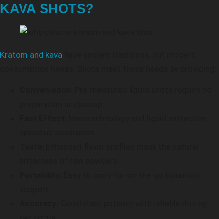
KAVA SHOTS?
Kratom and kava
have ancient traditions, but modern
consumption needs. Shots meet these needs by providing:
Convenience:
Pre-measured liquid shots require no
preparation or cleanup.
Fast Effect:
Nanotechnology and liquid extraction
speed up absorption.
Taste:
Enhanced flavor profiles mask the natural
bitterness of raw powders.
Portability:
Easy to carry for on-the-go botanical
support.
Accuracy:
Consistent potency with reliable dosing
per bottle.