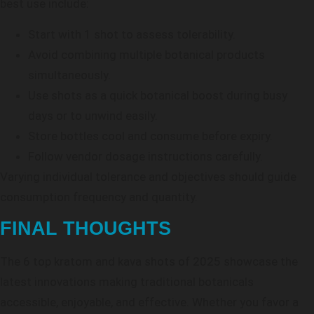
best use include:
Start with 1 shot to assess tolerability.
Avoid combining multiple botanical products
simultaneously.
Use shots as a quick botanical boost during busy
days or to unwind easily.
Store bottles cool and consume before expiry.
Follow vendor dosage instructions carefully.
Varying individual tolerance and objectives should guide
consumption frequency and quantity.
FINAL THOUGHTS
The 6 top kratom and kava shots of 2025 showcase the
latest innovations making traditional botanicals
accessible, enjoyable, and effective. Whether you favor a