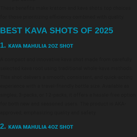
These benefits make kratom and kava shots top choices
for those prioritizing efficiency combined with quality.
BEST KAVA SHOTS OF 2025
1.
KAVA MAHULIA 2OZ SHOT
A compact and innovative kava shot made from carefully
selected kava root using traditional whole-kava methods.
This shot delivers a smooth, consistent, and quick-acting
experience with a travel-friendly bottle size. Available as
singles, 3-packs, or 12-packs, it offers a hassle-free option
for both new and seasoned users. The product is AKA-
approved, emphasizing quality and safety.
2.
KAVA MAHULIA 4OZ SHOT