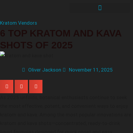
Kratom Vendors
6 TOP KRATOM AND KAVA
SHOTS OF 2025
Oliver Jackson
November 11, 2025
As 2025 unfolds, botanical enthusiasts continue to seek
the most effective, potent, and convenient ways to enjoy
kratom and kava. Among the most popular innovations are
kratom and kava shots—concentrated, ready-to-drink
liquid formulas designed for quick onset and easy