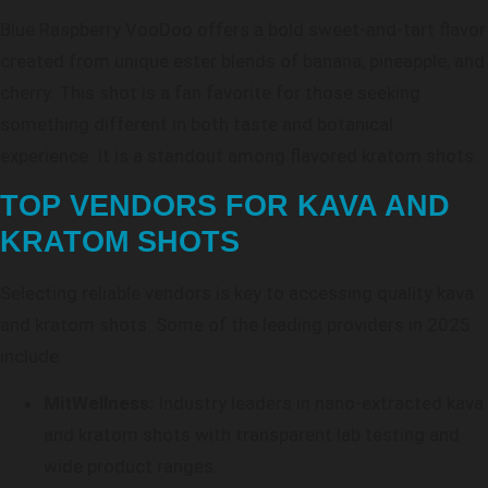
Blue Raspberry VooDoo offers a bold sweet-and-tart flavor
created from unique ester blends of banana, pineapple, and
cherry. This shot is a fan favorite for those seeking
something different in both taste and botanical
experience. It is a standout among flavored kratom shots.
TOP VENDORS FOR KAVA AND
KRATOM SHOTS
Selecting reliable vendors is key to accessing quality kava
and kratom shots. Some of the leading providers in 2025
include:
MitWellness:
Industry leaders in nano-extracted kava
and kratom shots with transparent lab testing and
wide product ranges.