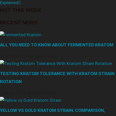
Explained
HOT THIS WEEK
RECENT NEWS
ALL YOU NEED TO KNOW ABOUT FERMENTED KRATOM
July 31, 2026
No Comments
TESTING KRATOM TOLERANCE WITH KRATOM STRAIN
ROTATION
July 10, 2026
No Comments
YELLOW VS GOLD KRATOM STRAIN: COMPARISON,