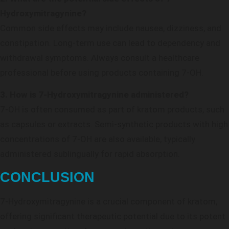
Hydroxymitragynine?
Common side effects may include nausea, dizziness, and
constipation. Long-term use can lead to dependency and
withdrawal symptoms. Always consult a healthcare
professional before using products containing 7-OH.
3. How is 7-Hydroxymitragynine administered?
7-OH is often consumed as part of kratom products, such
as capsules or extracts. Semi-synthetic products with high
concentrations of 7-OH are also available, typically
administered sublingually for rapid absorption.
CONCLUSION
7-Hydroxymitragynine is a crucial component of kratom,
offering significant therapeutic potential due to its potent