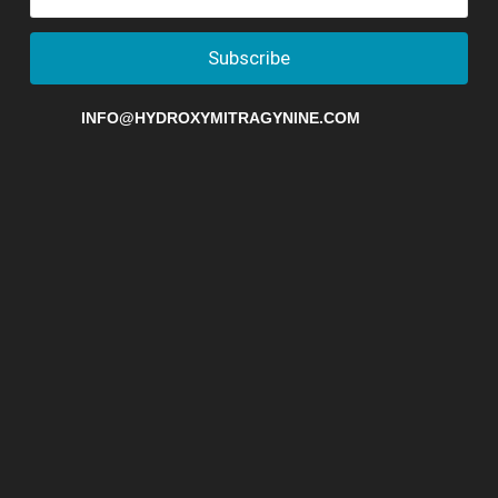
Subscribe
INFO@HYDROXYMITRAGYNINE.COM