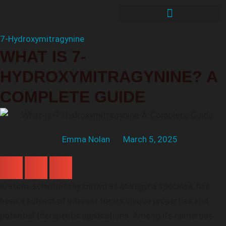
7-Hydroxymitragynine
WHAT IS 7-
HYDROXYMITRAGYNINE? A
COMPLETE GUIDE
Emma Nolan
March 5, 2025
Kratom, scientifically known as
Mitragyna speciosa
, has
been a subject of interest for its unique properties and
potential therapeutic applications. Among its numerous