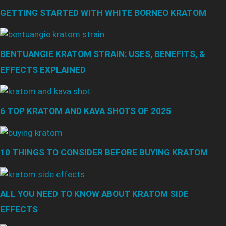
GETTING STARTED WITH WHITE BORNEO KRATOM
BENTUANGIE KRATOM STRAIN: USES, BENEFITS, &
EFFECTS EXPLAINED
6 TOP KRATOM AND KAVA SHOTS OF 2025
10 THINGS TO CONSIDER BEFORE BUYING KRATOM
ALL YOU NEED TO KNOW ABOUT KRATOM SIDE
EFFECTS