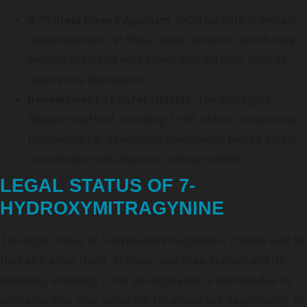
G-Protein Biased Agonism
: 7-OH exhibits G-protein
biased agonism at the μ-opioid receptor, which may
provide analgesia with fewer side effects, such as
respiratory depression.
Development of Safer Opioids
: The Mitragyna
alkaloid scaffold, including 7-OH, offers a promising
framework for developing functionally biased opioid
modulators with improved safety profiles.
LEGAL STATUS OF 7-
HYDROXYMITRAGYNINE
The legal status of 7-Hydroxymitragynine is closely tied to
that of kratom itself. In many countries, kratom and its
alkaloids, including 7-OH, are regulated or banned due to
concerns over their potential for abuse and dependency. In