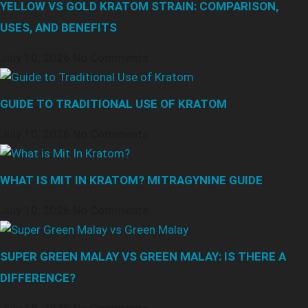
YELLOW VS GOLD KRATOM STRAIN: COMPARISON,
USES, AND BENEFITS
July 10, 2026
No Comments
GUIDE TO TRADITIONAL USE OF KRATOM
July 10, 2026
No Comments
WHAT IS MIT IN KRATOM? MITRAGYNINE GUIDE
July 10, 2026
No Comments
SUPER GREEN MALAY VS GREEN MALAY: IS THERE A
DIFFERENCE?