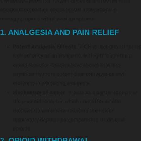
therapeutic potential. Its primary uses are rooted in its
analgesic properties and potential applications in
managing opioid withdrawal symptoms.
1. ANALGESIA AND PAIN RELIEF
Potent Analgesic Effects
:
7-OH
is recognized for its
high potency as an analgesic, acting through the μ-
opioid receptor. Studies have shown that it is
significantly more potent than mitragynine and
morphine in producing analgesia.
Mechanism of Action
: It acts as a partial agonist at
the μ-opioid receptor, which may offer a safer
therapeutic window by reducing the risk of
respiratory depression compared to traditional
opioids.
2. OPIOID WITHDRAWAL