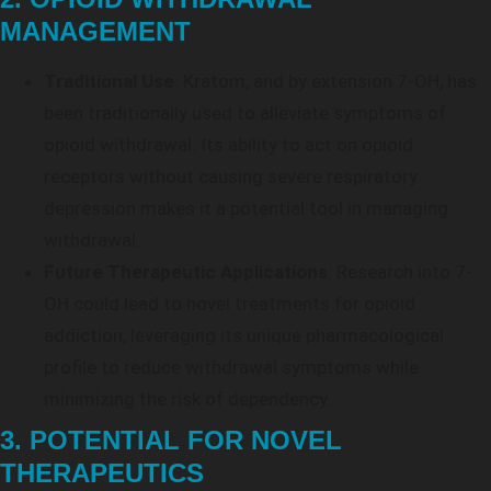
MANAGEMENT
Traditional Use
: Kratom, and by extension 7-OH, has
been traditionally used to alleviate symptoms of
opioid withdrawal. Its ability to act on opioid
receptors without causing severe respiratory
depression makes it a potential tool in managing
withdrawal.
Future Therapeutic Applications
: Research into 7-
OH could lead to novel treatments for opioid
addiction, leveraging its unique pharmacological
profile to reduce withdrawal symptoms while
minimizing the risk of dependency.
3. POTENTIAL FOR NOVEL
THERAPEUTICS