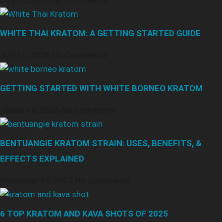
July 10, 2026
No Comments
WHITE THAI KRATOM: A GETTING STARTED GUIDE
July 10, 2026
No Comments
GETTING STARTED WITH WHITE BORNEO KRATOM
January 8, 2026
No Comments
BENTUANGIE KRATOM STRAIN: USES, BENEFITS, &
EFFECTS EXPLAINED
December 19, 2025
No Comments
6 TOP KRATOM AND KAVA SHOTS OF 2025