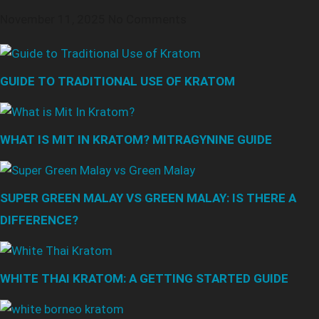
November 11, 2025
No Comments
GUIDE TO TRADITIONAL USE OF KRATOM
WHAT IS MIT IN KRATOM? MITRAGYNINE GUIDE
SUPER GREEN MALAY VS GREEN MALAY: IS THERE A
DIFFERENCE?
WHITE THAI KRATOM: A GETTING STARTED GUIDE