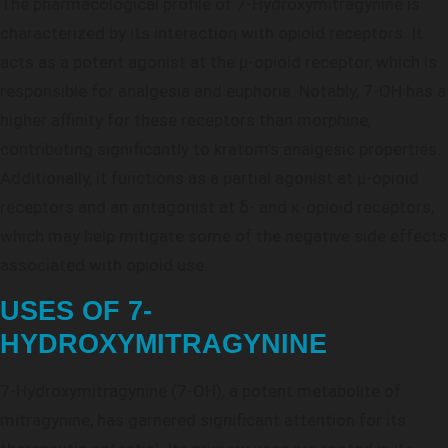
The pharmacological profile of 7-Hydroxymitragynine is
characterized by its interaction with opioid receptors. It
acts as a potent agonist at the μ-opioid receptor, which is
responsible for analgesia and euphoria. Notably, 7-OH has a
higher affinity for these receptors than morphine,
contributing significantly to kratom’s analgesic properties.
Additionally, it functions as a partial agonist at μ-opioid
receptors and an antagonist at δ- and κ-opioid receptors,
which may help mitigate some of the negative side effects
associated with opioid use.
USES OF 7-
HYDROXYMITRAGYNINE
7-Hydroxymitragynine (7-OH), a potent metabolite of
mitragynine, has garnered significant attention for its