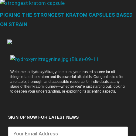
PICKING THE STRONGEST KRATOM CAPSULES BASED
ON STRAIN
Welcome to HydroxyMitragynine.com, your trusted source for all
things related to kratom and its powerful alkaloids. Our goal is to offer
a reliable, thorough, and accessible resource for individuals at any
stage of their kratom journey—whether you're just starting out, looking
to deepen your understanding, or exploring its scientific aspects.
SIGN UP NOW FOR LATEST NEWS