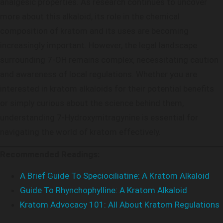
analgesic properties. As research continues to uncover
more about this alkaloid, its role in the chemical
composition of kratom and its uses are becoming
increasingly important. However, the legal landscape
surrounding 7-OH remains complex, necessitating caution
and awareness of local regulations. Whether you are
interested in kratom alkaloids for their potential benefits
or simply curious about the science behind them,
understanding 7-Hydroxymitragynine is essential for
navigating the world of kratom effectively.
Recommended Readings:
A Brief Guide To Speciociliatine: A Kratom Alkaloid
Guide To Rhynchophylline: A Kratom Alkaloid
Kratom Advocacy 101: All About Kratom Regulations