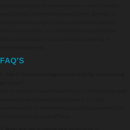
the United States, for example, kratom is not federally
regulated but is banned in several states. Similarly, in
Europe, kratom is legal in some countries but heavily
restricted in others. It is essential to check local laws
before purchasing or using products containing 7-
Hydroxymitragynine.
FAQ’S
1. Can 7-Hydroxymitragynine be used for recreational
purposes?
Due to its potent opioid-like effects, 7-OH should be used
responsibly and under proper guidance. It is not
recommended for recreational use due to potential risks
of dependency and side effects.
2. What are the potential side effects of 7-