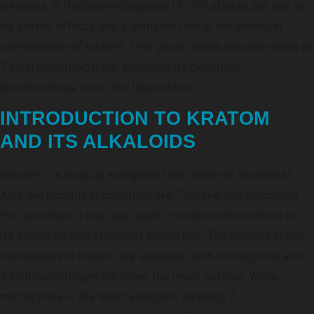
alkaloids, 7-Hydroxymitragynine (7-OH) stands out due to
its potent effects and significant role in the chemical
composition of kratom. This guide delves into the world of
7-Hydroxymitragynine, exploring its definition,
pharmacology, uses, and legal status.
INTRODUCTION TO KRATOM
AND ITS ALKALOIDS
Kratom is a tropical evergreen tree native to Southeast
Asia, particularly in countries like Thailand and Indonesia.
For centuries, it has been used in traditional medicine for
its analgesic and stimulant properties. The primary active
compounds in kratom are alkaloids, with mitragynine and
7-Hydroxymitragynine being the most notable. While
mitragynine is the most abundant alkaloid, 7-