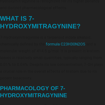
Hydroxymitragynine is recognized for its higher potency
and distinct pharmacological effects.
WHAT IS 7-
HYDROXYMITRAGYNINE?
7-Hydroxymitragynine is a terpenoid indole alkaloid,
chemically defined by the
formula C23H30N2O5
and a
molecular weight of 414.5 g/mol. It is present in kratom
leaves in relatively small quantities, typically ranging from
0.01% to 0.04%. Despite its low concentration, 7-OH plays
a crucial role in the overall effects of kratom due to its
potent bioactivity.
PHARMACOLOGY OF 7-
HYDROXYMITRAGYNINE