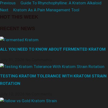
Previous
Guide To Rhynchophylline: A Kratom Alkaloid
Next
Kratom As A Pain Management Tool
HOT THIS WEEK
RECENT NEWS
ALL YOU NEED TO KNOW ABOUT FERMENTED KRATOM
July 31, 2026
No Comments
TESTING KRATOM TOLERANCE WITH KRATOM STRAIN
ROTATION
July 10, 2026
No Comments